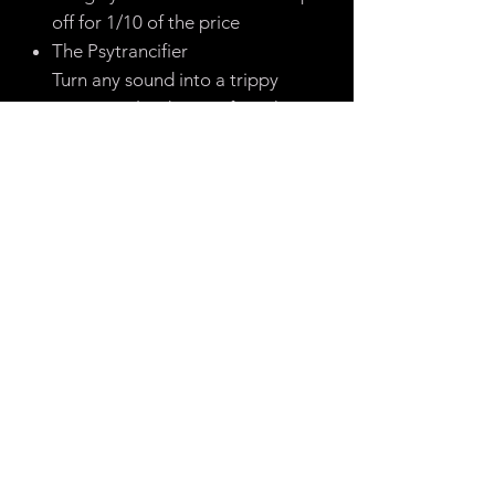
off for 1/10 of the price
The Psytrancifier
Turn any sound into a trippy
psytrance lead (great for other
genres too!)
The Riser Rack
Never dig through noise riser
samples again, make your own
with ease using this lovely rack
The Robot Vocals
Simply add to any drop vocal to
make it not suck
The Scratch Rack
Emulate scratching entirely within
Ableton - be the next Tipper