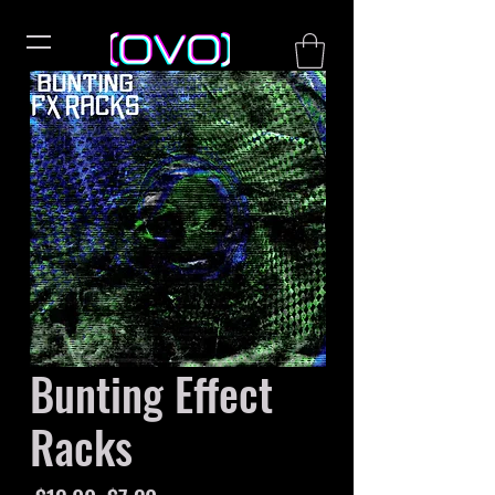
Bunting Effect
Racks