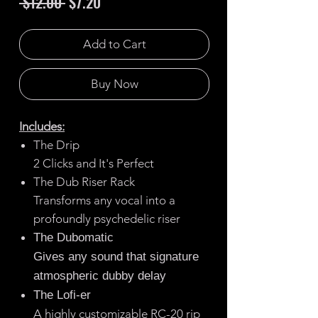
Regular
Sale
 $12.00 
$7.20
Price
Price
Add to Cart
Buy Now
Includes:
The Drip
2 Clicks and It's Perfect
The Dub Riser Rack
Transforms any vocal into a
profoundly psychedelic riser
The Dubomatic
Gives any sound that signature
atmospheric dubby delay
The Lofi-er
A highly customizable RC-20 rip