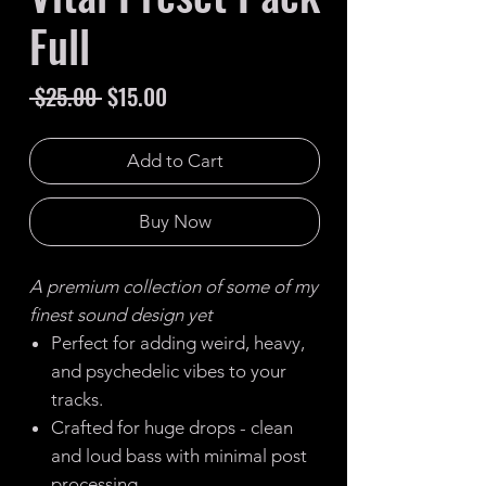
Full
Regular
Sale
 $25.00 
$15.00
Price
Price
Add to Cart
Buy Now
A premium collection of some of my
finest sound design yet
Perfect for adding weird, heavy,
and psychedelic vibes to your
tracks.
Crafted for huge drops - clean
and loud bass with minimal post
processing.