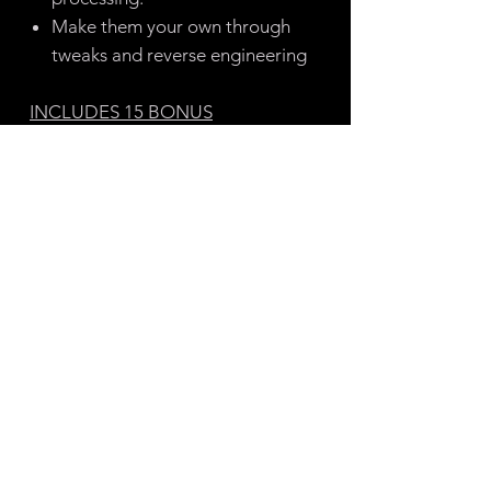
Make them your own through
tweaks and reverse engineering
INCLUDES 15 BONUS
WAVETABLES & 1 BONUS
PROJECT FILE
50+ PRESETS:
32 Basses
6 Pads
5 SFX
4 Keys
2 Leads
1 Percussion
1 Sequence
Note: These are not my Patreon
presets