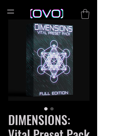
DIMENSIONS:
Vital Preset Pack