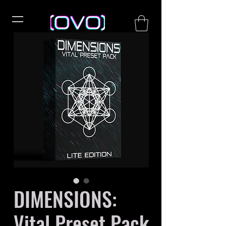
DIMENSIONS:
Vital Preset Pack