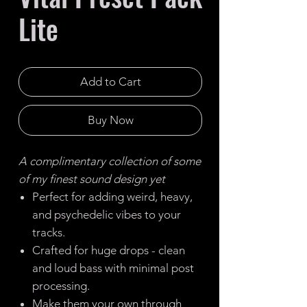
Lite
Add to Cart
Buy Now
A complimentary collection of some
of my finest sound design yet
Perfect for adding weird, heavy,
and psychedelic vibes to your
tracks.
Crafted for huge drops - clean
and loud bass with minimal post
processing.
Make them your own through